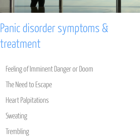
ANXIETY
Panic disorder symptoms &
DEPRESSION
treatment
STRESS
INTENSIVE TREATMENT
Feeling of Imminent Danger or Doom
DAVID BURNS CBT
The Need to Escape
COUPLES & FAMILY
Heart Palpitations
INDIVIDUAL THERAPY
Sweating
ANXIETY INTENSIVE
Trembling