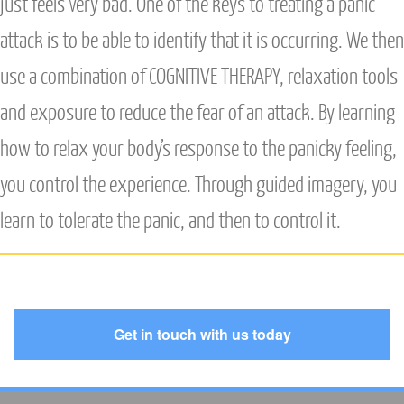
just feels very bad. One of the keys to treating a panic
attack is to be able to identify that it is occurring. We then
use a combination of
COGNITIVE THERAPY
, relaxation tools
and exposure to reduce the fear of an attack. By learning
how to relax your body’s response to the panicky feeling,
you control the experience. Through guided imagery, you
learn to tolerate the panic, and then to control it.
Get in touch with us today