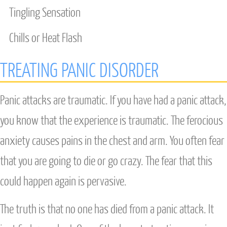
Tingling Sensation
Chills or Heat Flash
TREATING PANIC DISORDER
Panic attacks are traumatic. If you have had a panic attack,
you know that the experience is traumatic. The ferocious
anxiety causes pains in the chest and arm. You often fear
that you are going to die or go crazy. The fear that this
could happen again is pervasive.
The truth is that no one has died from a panic attack. It