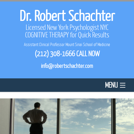
Dr. Robert Schachter
Licensed New York Psychologist NYC
COGNITIVE THERAPY
for Quick Results
Assistant Clinical Professor Mount Sinai School of Medicine
(212) 308-1666
CALL NOW
info@robertschachter.com
MENU
HOME
ABOUT US
REVIEWS