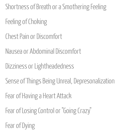
Shortness of Breath or a Smothering Feeling
MEDIA
Feeling of Choking
FEES
Chest Pain or Discomfort
CONTACT US
Nausea or Abdominal Discomfort
SERVICE AREAS
Dizziness or Lightheadedness
Sense of Things Being Unreal, Depresonalization
Fear of Having a Heart Attack
Fear of Losing Control or "Going Crazy"
Fear of Dying