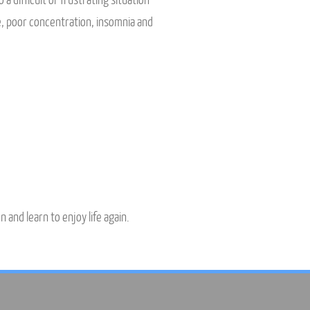
 difficult or frustrating situation
e, poor concentration, insomnia and
 and learn to enjoy life again.