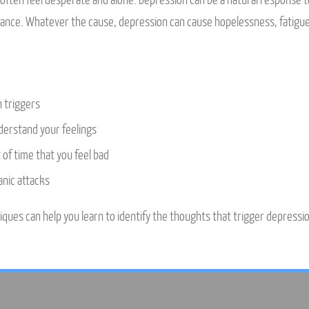
ften feel desperate and alone. Depression can be a natural response to a
alance. Whatever the cause, depression can cause hopelessness, fatigu
n triggers
nderstand your feelings
of time that you feel bad
nic attacks
ques can help you learn to identify the thoughts that trigger depression