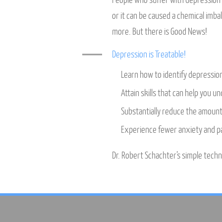
People who suffer with depression o
or it can be caused a chemical imb
more. But there is Good News!
Depression is Treatable!
Learn how to identify depressio
Attain skills that can help you u
Substantially reduce the amount 
Experience fewer anxiety and pa
Dr. Robert Schachter’s simple techni