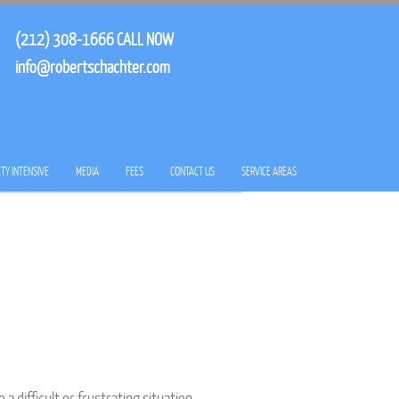
(212) 308-1666
CALL NOW
info@robertschachter.com
TY INTENSIVE
MEDIA
FEES
CONTACT US
SERVICE AREAS