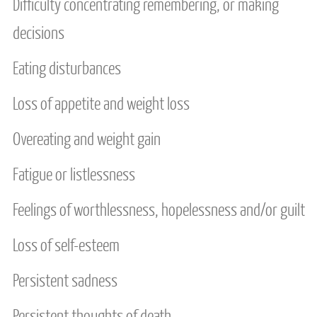
Difficulty concentrating remembering, or making
decisions
Eating disturbances
Loss of appetite and weight loss
Overeating and weight gain
Fatigue or listlessness
Feelings of worthlessness, hopelessness and/or guilt
Loss of self-esteem
Persistent sadness
Persistent thoughts of death