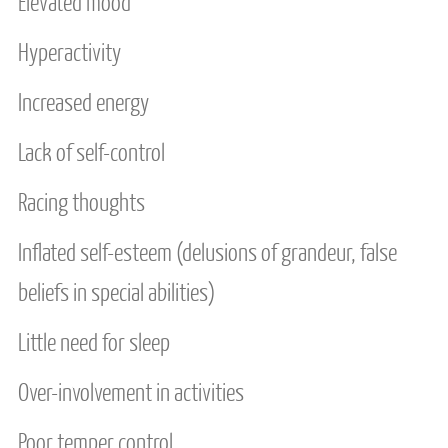
Elevated mood
MEDIA
Hyperactivity
FEES
Increased energy
CONTACT US
Lack of self-control
SERVICE AREAS
Racing thoughts
Inflated self-esteem (delusions of grandeur, false
beliefs in special abilities)
Little need for sleep
Over-involvement in activities
Poor temper control