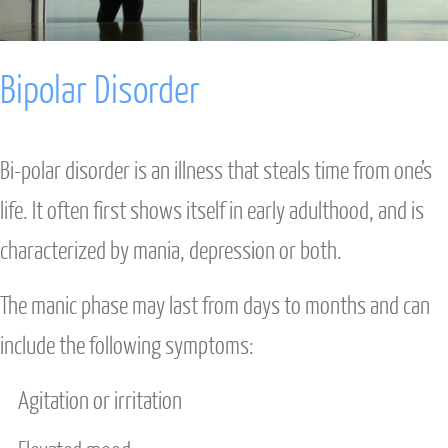
ANXIETY
Bipolar Disorder
DEPRESSION
STRESS
Bi-polar disorder is an illness that steals time from one’s
INTENSIVE TREATMENT
life. It often first shows itself in early adulthood, and is
characterized by mania, depression or both.
DAVID BURNS CBT
The manic phase may last from days to months and can
COUPLES & FAMILY
include the following symptoms:
INDIVIDUAL THERAPY
Agitation or irritation
ANXIETY INTENSIVE