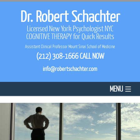
Dr. Robert Schachter
Licensed New York Psychologist NYC
COGNITIVE THERAPY
for Quick Results
Assistant Clinical Professor Mount Sinai School of Medicine
(212) 308-1666
CALL NOW
info@robertschachter.com
MENU
HOME
ABOUT US
REVIEWS