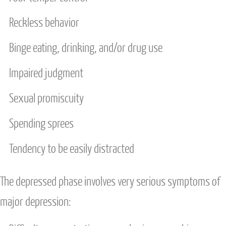
Reckless behavior
Binge eating, drinking, and/or drug use
Impaired judgment
Sexual promiscuity
Spending sprees
Tendency to be easily distracted
The depressed phase involves very serious symptoms of
major depression: