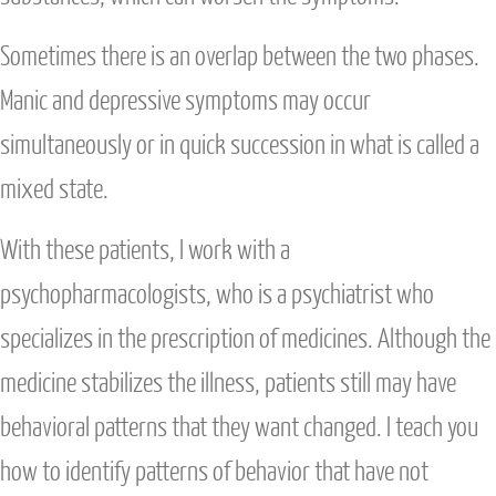
Sometimes there is an overlap between the two phases.
Manic and depressive symptoms may occur
simultaneously or in quick succession in what is called a
mixed state.
With these patients, I work with a
psychopharmacologists, who is a psychiatrist who
specializes in the prescription of medicines. Although the
medicine stabilizes the illness, patients still may have
behavioral patterns that they want changed. I teach you
how to identify patterns of behavior that have not