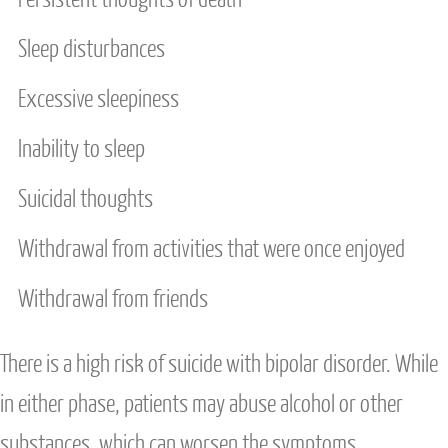
Sleep disturbances
Excessive sleepiness
Inability to sleep
Suicidal thoughts
Withdrawal from activities that were once enjoyed
Withdrawal from friends
There is a high risk of suicide with bipolar disorder. While
in either phase, patients may abuse alcohol or other
substances, which can worsen the symptoms.